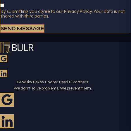
By submitting you agree to our Privacy Policy. Your data is not
shared with third parties.
SEND MESSAGE
Brodsky Uskov Looper Reed & Partners
We don’t solve problems. We prevent them.