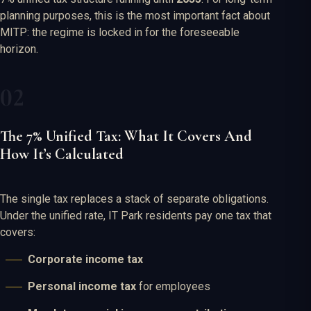
planning purposes, this is the most important fact about
MITP: the regime is locked in for the foreseeable
horizon.
The 7% Unified Tax: What It Covers And
How It’s Calculated
The single tax replaces a stack of separate obligations.
Under the unified rate, IT Park residents pay one tax that
covers:
Corporate income tax
Personal income tax
for employees