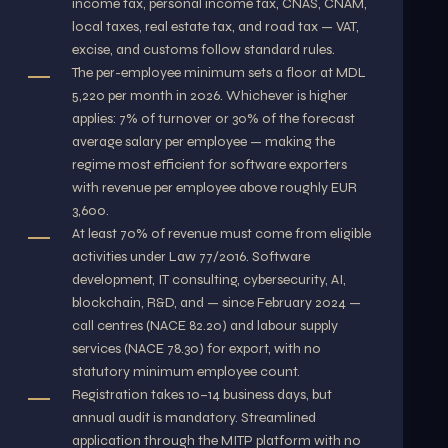
income tax, personal income tax, CNAS, CNAM,
local taxes, real estate tax, and road tax — VAT,
excise, and customs follow standard rules.
The per-employee minimum sets a floor at MDL
5,220 per month in 2026. Whichever is higher
applies: 7% of turnover or 30% of the forecast
average salary per employee — making the
regime most efficient for software exporters
with revenue per employee above roughly EUR
3,600.
At least 70% of revenue must come from eligible
activities under Law 77/2016. Software
development, IT consulting, cybersecurity, AI,
blockchain, R&D, and — since February 2024 —
call centres (NACE 82.20) and labour supply
services (NACE 78.30) for export, with no
statutory minimum employee count.
Registration takes 10–14 business days, but
annual audit is mandatory. Streamlined
application through the MITP platform with no