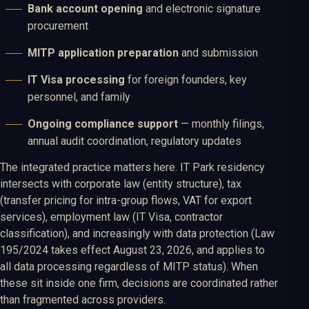
Bank account opening
and electronic signature
procurement
MITP application preparation
and submission
IT Visa processing
for foreign founders, key
personnel, and family
Ongoing compliance support
— monthly filings,
annual audit coordination, regulatory updates
The integrated practice matters here. IT Park residency
intersects with corporate law (entity structure), tax
(transfer pricing for intra-group flows, VAT for export
services), employment law (IT Visa, contractor
classification), and increasingly with data protection (Law
195/2024 takes effect August 23, 2026, and applies to
all data processing regardless of MITP status). When
these sit inside one firm, decisions are coordinated rather
than fragmented across providers.