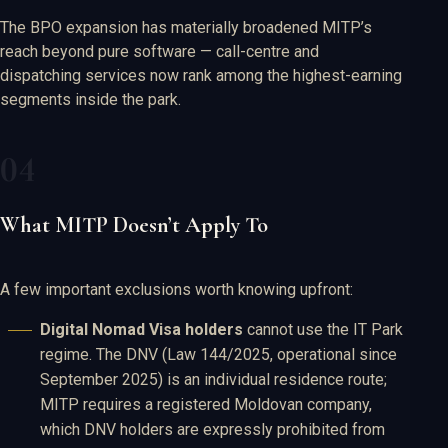
The BPO expansion has materially broadened MITP’s
reach beyond pure software — call-centre and
dispatching services now rank among the highest-earning
segments inside the park.
What MITP Doesn’t Apply To
A few important exclusions worth knowing upfront:
Digital Nomad Visa holders
cannot use the IT Park
regime. The DNV (Law 144/2025, operational since
September 2025) is an individual residence route;
MITP requires a registered Moldovan company,
which DNV holders are expressly prohibited from