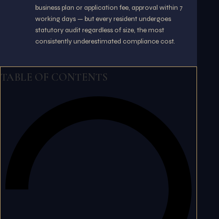
business plan or application fee, approval within 7
working days — but every resident undergoes
statutory audit regardless of size, the most
consistently underestimated compliance cost.
TABLE OF CONTENTS