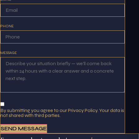
PHONE
MESSAGE
By submitting you agree to our Privacy Policy. Your data is
not shared with third parties.
SEND MESSAGE