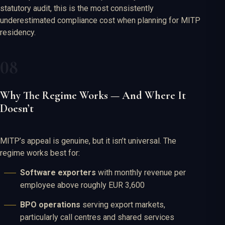
statutory audit, this is the most consistently
underestimated compliance cost when planning for MITP
residency.
Why The Regime Works — And Where It
Doesn’t
MITP’s appeal is genuine, but it isn’t universal. The
regime works best for:
Software exporters
with monthly revenue per
employee above roughly EUR 3,600
BPO operations
serving export markets,
particularly call centres and shared services