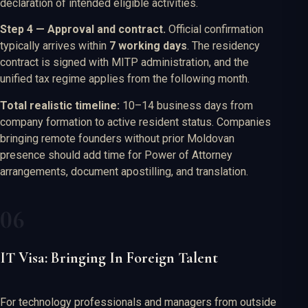
declaration of intended eligible activities.
Step 4 — Approval and contract.
Official confirmation
typically arrives within
7 working days
. The residency
contract is signed with MITP administration, and the
unified tax regime applies from the following month.
Total realistic timeline:
10–14 business days from
company formation to active resident status. Companies
bringing remote founders without prior Moldovan
presence should add time for Power of Attorney
arrangements, document apostilling, and translation.
IT Visa: Bringing In Foreign Talent
For technology professionals and managers from outside