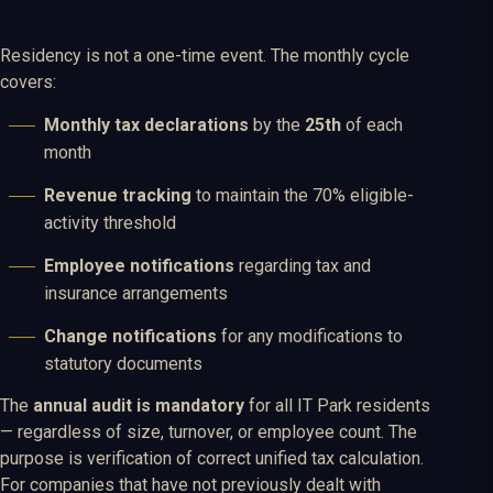
Residency is not a one-time event. The monthly cycle
covers:
Monthly tax declarations
by the
25th
of each
month
Revenue tracking
to maintain the 70% eligible-
activity threshold
Employee notifications
regarding tax and
insurance arrangements
Change notifications
for any modifications to
statutory documents
The
annual audit is mandatory
for all IT Park residents
— regardless of size, turnover, or employee count. The
purpose is verification of correct unified tax calculation.
For companies that have not previously dealt with