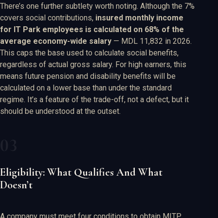
There’s one further subtlety worth noting. Although the 7%
covers social contributions,
insured monthly income
for IT Park employees is calculated on 68% of the
average economy-wide salary
— MDL 11,832 in 2026.
This caps the base used to calculate social benefits,
regardless of actual gross salary. For high earners, this
means future pension and disability benefits will be
calculated on a lower base than under the standard
regime. It’s a feature of the trade-off, not a defect, but it
should be understood at the outset.
Eligibility: What Qualifies And What
Doesn’t
A company must meet four conditions to obtain MITP