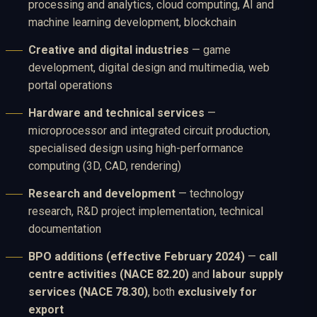
processing and analytics, cloud computing, AI and
machine learning development, blockchain
Creative and digital industries
— game
development, digital design and multimedia, web
portal operations
Hardware and technical services
—
microprocessor and integrated circuit production,
specialised design using high-performance
computing (3D, CAD, rendering)
Research and development
— technology
research, R&D project implementation, technical
documentation
BPO additions (effective February 2024)
—
call
centre activities (NACE 82.20)
and
labour supply
services (NACE 78.30)
, both
exclusively for
export