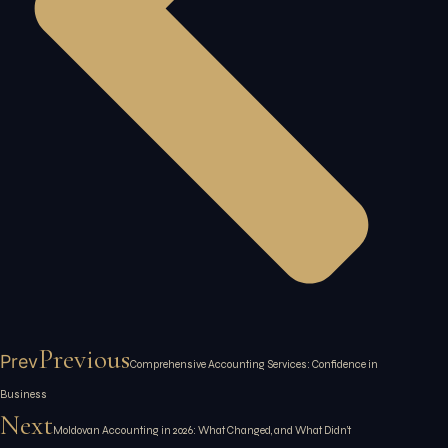
Previous
Prev
Comprehensive Accounting Services: Confidence in
Business
Next
Moldovan Accounting in 2026: What Changed, and What Didn’t