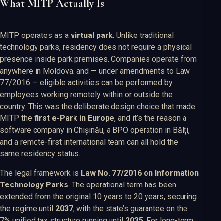
What MITP Actually Is
MITP operates as a
virtual park
. Unlike traditional
technology parks, residency does not require a physical
presence inside park premises. Companies operate from
anywhere in Moldova, and — under amendments to Law
77/2016 — eligible activities can be performed by
employees working remotely within or outside the
country. This was the deliberate design choice that made
MITP the
first e-Park in Europe
, and it’s the reason a
software company in Chișinău, a BPO operation in Bălți,
and a remote-first international team can all hold the
same residency status.
The legal framework is
Law No. 77/2016 on Information
Technology Parks
. The operational term has been
extended from the original 10 years to 20 years, securing
the regime until
2037
, with the state’s guarantee on the
7% unified tax structure running until
2035
. For long-term