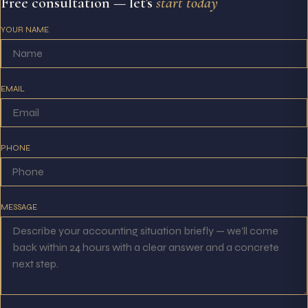
Free consultation — let's
start today
YOUR NAME
EMAIL
PHONE
MESSAGE