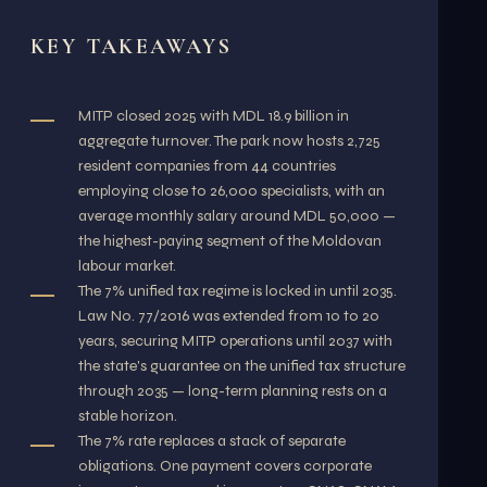
KEY TAKEAWAYS
MITP closed 2025 with MDL 18.9 billion in
aggregate turnover. The park now hosts 2,725
resident companies from 44 countries
employing close to 26,000 specialists, with an
average monthly salary around MDL 50,000 —
the highest-paying segment of the Moldovan
labour market.
The 7% unified tax regime is locked in until 2035.
Law No. 77/2016 was extended from 10 to 20
years, securing MITP operations until 2037 with
the state's guarantee on the unified tax structure
through 2035 — long-term planning rests on a
stable horizon.
The 7% rate replaces a stack of separate
obligations. One payment covers corporate