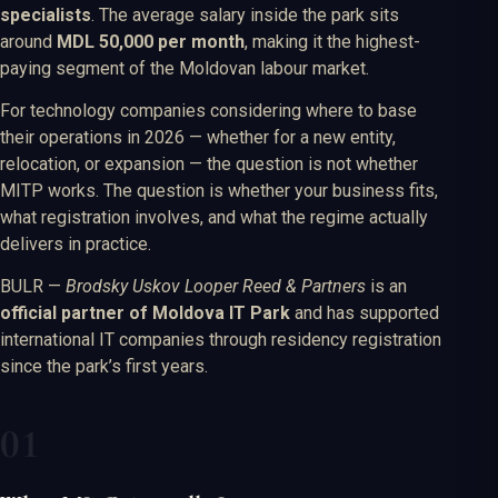
specialists
. The average salary inside the park sits
around
MDL 50,000 per month
, making it the highest-
paying segment of the Moldovan labour market.
For technology companies considering where to base
their operations in 2026 — whether for a new entity,
relocation, or expansion — the question is not whether
MITP works. The question is whether your business fits,
what registration involves, and what the regime actually
delivers in practice.
BULR —
Brodsky Uskov Looper Reed & Partners
is an
official partner of Moldova IT Park
and has supported
international IT companies through residency registration
since the park’s first years.