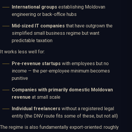
International groups
establishing Moldovan
engineering or back-office hubs
Mid-sized IT companies
that have outgrown the
simplified small business regime but want
predictable taxation
It works less well for:
Pre-revenue startups
with employees but no
income — the per-employee minimum becomes
punitive
Companies with primarily domestic Moldovan
revenue
at small scale
Individual freelancers
without a registered legal
entity (the DNV route fits some of these, but not all)
The regime is also fundamentally export-oriented: roughly