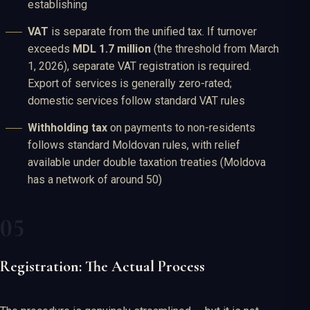
establishing
VAT
is separate from the unified tax. If turnover
exceeds
MDL 1.7 million
(the threshold from March
1, 2026), separate VAT registration is required.
Export of services is generally zero-rated;
domestic services follow standard VAT rules
Withholding tax
on payments to non-residents
follows standard Moldovan rules, with relief
available under double taxation treaties (Moldova
has a network of around 50)
Registration: The Actual Process