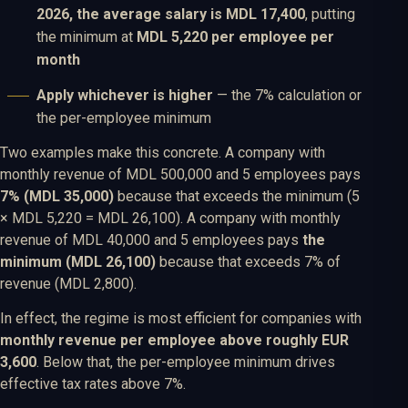
2026, the average salary is MDL 17,400
, putting
the minimum at
MDL 5,220 per employee per
month
Apply whichever is higher
— the 7% calculation or
the per-employee minimum
Two examples make this concrete. A company with
monthly revenue of MDL 500,000 and 5 employees pays
7% (MDL 35,000)
because that exceeds the minimum (5
× MDL 5,220 = MDL 26,100). A company with monthly
revenue of MDL 40,000 and 5 employees pays
the
minimum (MDL 26,100)
because that exceeds 7% of
revenue (MDL 2,800).
In effect, the regime is most efficient for companies with
monthly revenue per employee above roughly EUR
3,600
. Below that, the per-employee minimum drives
effective tax rates above 7%.