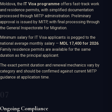
Moldova, the
IT Visa programme
offers fast-track work
and residence permits, with simplified documentation
processed through MITP administration. Preliminary
approval is issued by MITP, with final processing through
the General Inspectorate for Migration.
Minimum salary for IT Visa applicants is pegged to the
national average monthly salary —
MDL 17,400 for 2026
.
Family residence permits are available for the same
duration as the principal applicant.
The exact permit duration and renewal mechanics vary by
category and should be confirmed against current MITP
guidance at application time.
Ongoing Compliance