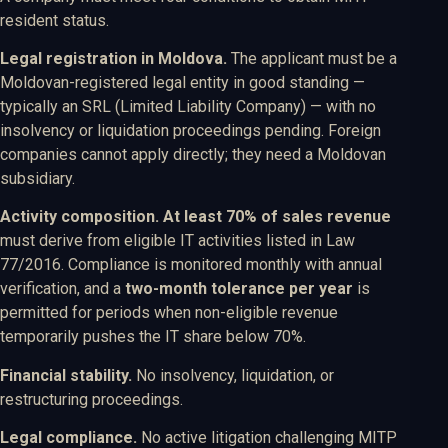
resident status.
Legal registration in Moldova.
The applicant must be a
Moldovan-registered legal entity in good standing —
typically an SRL (Limited Liability Company) — with no
insolvency or liquidation proceedings pending. Foreign
companies cannot apply directly; they need a Moldovan
subsidiary.
Activity composition.
At least 70% of sales revenue
must derive from eligible IT activities listed in Law
77/2016. Compliance is monitored monthly with annual
verification, and a
two-month tolerance per year
is
permitted for periods when non-eligible revenue
temporarily pushes the IT share below 70%.
Financial stability.
No insolvency, liquidation, or
restructuring proceedings.
Legal compliance.
No active litigation challenging MITP