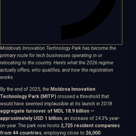
Moldova’s Innovation Technology Park has become the
primary route for tech businesses operating in or
relocating to the country. Here’s what the 2026 regime
actually offers, who qualifies, and how the registration
works.
By the end of 2025, the
Moldova Innovation
Technology Park (MITP)
crossed a threshold that
would have seemed implausible at its launch in 2018:
aggregate turnover of MDL 18.9 billion —
approximately USD 1 billion
, an increase of 24.3% year-
on-year. The park now hosts
2,725 resident companies
from 44 countries
, employing close to
26,000