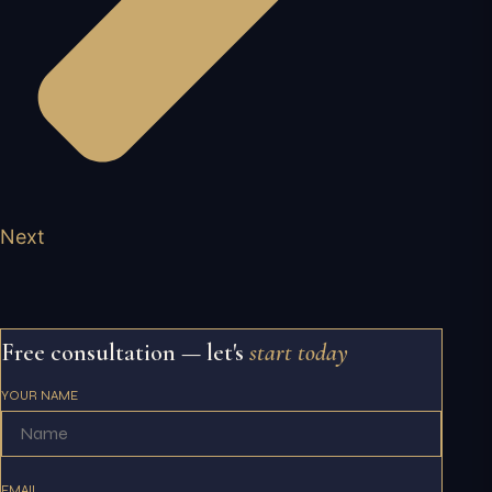
Next
Free consultation — let's
start today
YOUR NAME
EMAIL