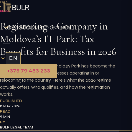
Skip
2026
•
to
BLOG
content
Registering a Company in
SERVICES
ABOUT
CONTACT
INSIGHTS
Moldova’s IT Park: Tax
Benefits for Business in 2026
EN
Moldova’s Innovation Technology Park has become the
+373 79 453 233
primary route for tech businesses operating in or
relocating to the country. Here’s what the 2026 regime
actually offers, who qualifies, and how the registration
works.
PUBLISHED
8 MAY 2026
READ
9 MIN
BY
BULR LEGAL TEAM