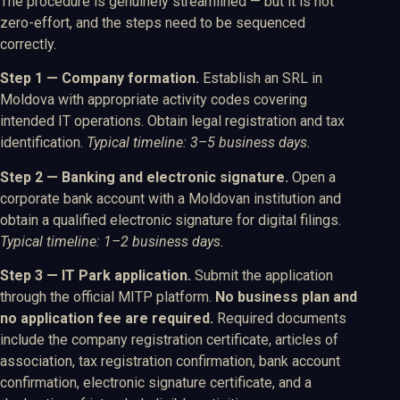
The procedure is genuinely streamlined — but it is not
zero-effort, and the steps need to be sequenced
correctly.
Step 1 — Company formation.
Establish an SRL in
Moldova with appropriate activity codes covering
intended IT operations. Obtain legal registration and tax
identification.
Typical timeline: 3–5 business days.
Step 2 — Banking and electronic signature.
Open a
corporate bank account with a Moldovan institution and
obtain a qualified electronic signature for digital filings.
Typical timeline: 1–2 business days.
Step 3 — IT Park application.
Submit the application
through the official MITP platform.
No business plan and
no application fee are required.
Required documents
include the company registration certificate, articles of
association, tax registration confirmation, bank account
confirmation, electronic signature certificate, and a