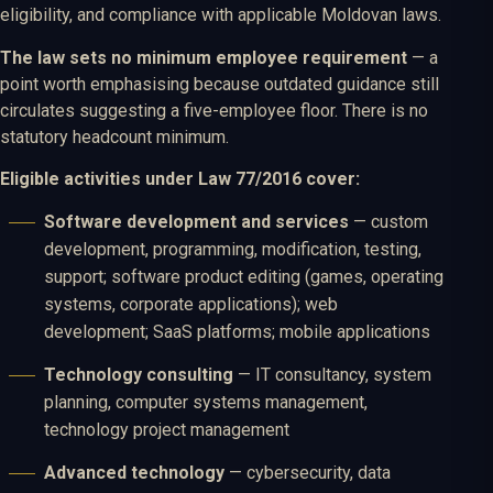
eligibility, and compliance with applicable Moldovan laws.
The law sets no minimum employee requirement
— a
point worth emphasising because outdated guidance still
circulates suggesting a five-employee floor. There is no
statutory headcount minimum.
Eligible activities under Law 77/2016 cover:
Software development and services
— custom
development, programming, modification, testing,
support; software product editing (games, operating
systems, corporate applications); web
development; SaaS platforms; mobile applications
Technology consulting
— IT consultancy, system
planning, computer systems management,
technology project management
Advanced technology
— cybersecurity, data