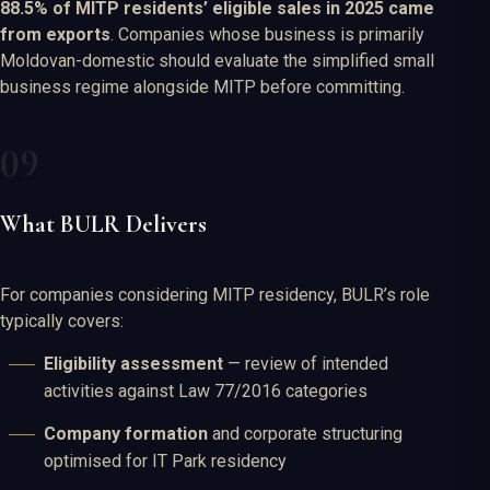
88.5% of MITP residents’ eligible sales in 2025 came
from exports
. Companies whose business is primarily
Moldovan-domestic should evaluate the simplified small
business regime alongside MITP before committing.
What BULR Delivers
For companies considering MITP residency, BULR’s role
typically covers:
Eligibility assessment
— review of intended
activities against Law 77/2016 categories
Company formation
and corporate structuring
optimised for IT Park residency