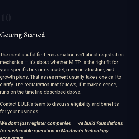
Getting Started
The most useful first conversation isn’t about registration
mechanics — it’s about whether MITP is the right fit for
your specific business model, revenue structure, and
growth plans. That assessment usually takes one call to
clarify. The registration that follows, if it makes sense,
runs on the timeline described above.
Contact BULR’s team to discuss eligibility and benefits
for your business.
We don’t just register companies — we build foundations
for sustainable operation in Moldova’s technology
ecosystem.