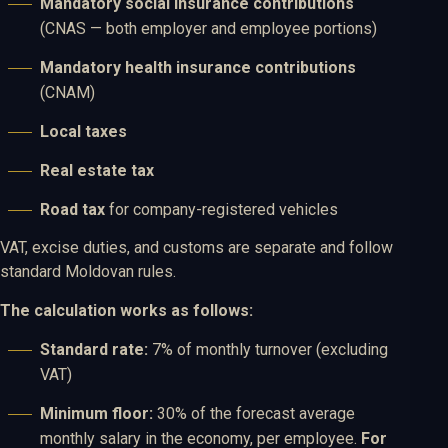
Mandatory social insurance contributions
(CNAS — both employer and employee portions)
Mandatory health insurance contributions
(CNAM)
Local taxes
Real estate tax
Road tax
for company-registered vehicles
VAT, excise duties, and customs are separate and follow
standard Moldovan rules.
The calculation works as follows:
Standard rate:
7% of monthly turnover (excluding
VAT)
Minimum floor:
30% of the forecast average
monthly salary in the economy, per employee.
For