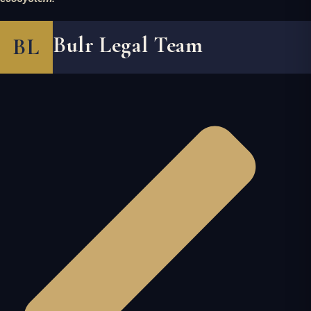
Bulr Legal Team
BL