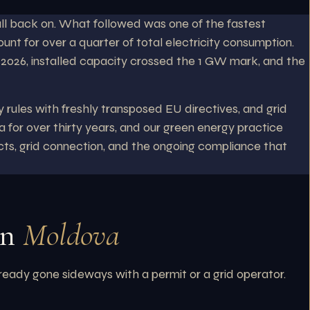
ll back on. What followed was one of the fastest
nt for over a quarter of total electricity consumption.
y 2026, installed capacity crossed the 1 GW mark, and the
 rules with freshly transposed EU directives, and grid
 for over thirty years, and our green energy practice
acts, grid connection, and the ongoing compliance that
in
Moldova
lready gone sideways with a permit or a grid operator.