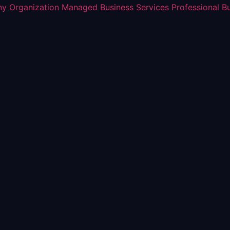
y Organization
Managed Business Services
Professional B