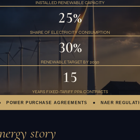
INSTALLED RENEWABLE CAPACITY
25%
SHARE OF ELECTRICITY CONSUMPTION
30%
RENEWABLE TARGET BY 2030
15
YEARS FIXED-TARIFF PPA CONTRACTS
OWER PURCHASE AGREEMENTS
NAER REGULATION
nergy story