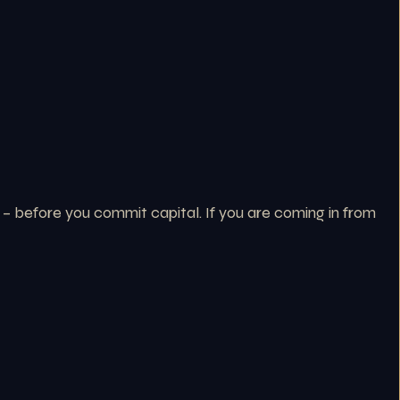
 – before you commit capital. If you are coming in from