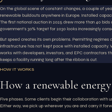
On the global scene of constant changes, a couple of ye
renewable buildouts anywhere in Europe. Installed capaci
The first national auction in 2025 drew more than 40 bids
government’s 30% target for 2030 looks increasingly cons
But speed creates its own problems. Permitting regimes ar
infrastructure has not kept pace with installed capacity.
works with developers, investors, and EPC contractors thr
keeps a facility running long after the ribbon is cut.
HOW IT WORKS
How a renewable energy 
Five phases. Some clients begin their collaboration with 
Either way, we pick up wherever you are and carry it forw