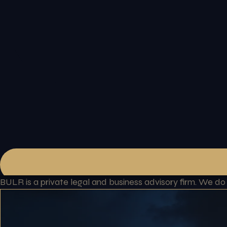
BULR is a private legal and business advisory firm. We d