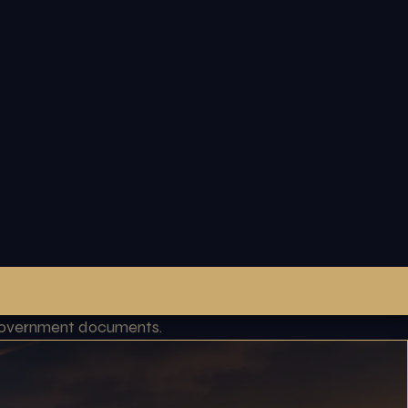
l government documents.