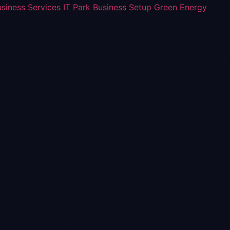
usiness Services
IT Park Business Setup
Green Energy