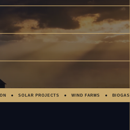
SOLAR PROJECTS
WIND FARMS
BIOGAS PL