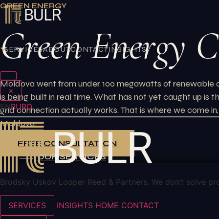
Skip
GREEN ENERGY
to
Green Energy C
content
SERVICES
ABOUT
CONTACT
INSIGHTS
Moldova went from under 100 megawatts of renewable capac
×
is being built in real time. What has not yet caught up is
EN
RU
RO
grid connection actually works. That is where we come in, 
Moldova.
FREE CONSULTATION
OUR SERVICES
Brodsky Uskov Looper Reed & Partners. We don’t solve pr
SERVICES
INSIGHTS
HOME
CONTACT