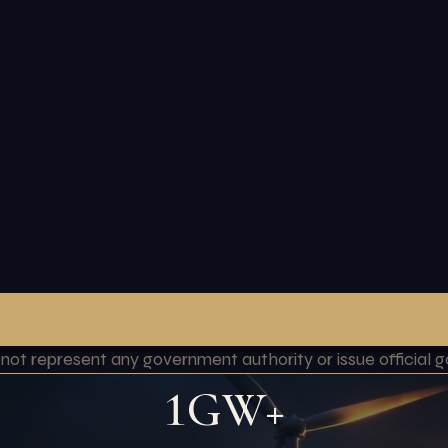
o not represent any government authority or issue officia
1GW+