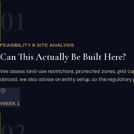
01
FEASIBILITY & SITE ANALYSIS
Can This Actually Be Built Here?
We assess land-use restrictions, protected zones, grid cap
abroad, we also advise on entity setup, so the regulatory 
WEEK 1
02