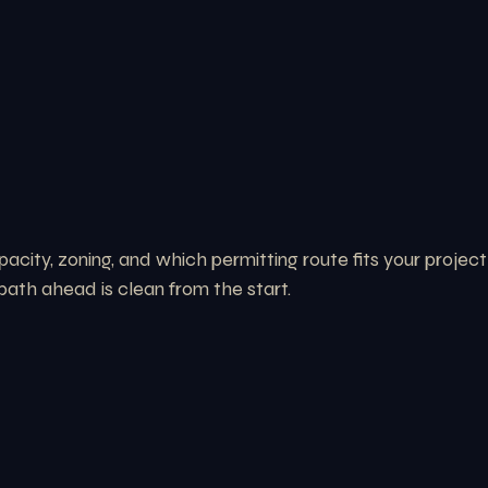
acity, zoning, and which permitting route fits your project
path ahead is clean from the start.