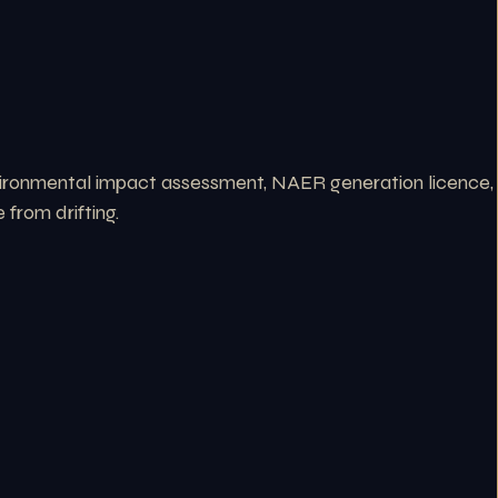
nvironmental impact assessment, NAER generation licence,
from drifting.