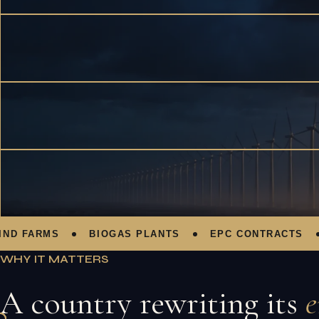
FARMS
BIOGAS PLANTS
EPC CONTRACTS
P
WHY IT MATTERS
A country rewriting its
e