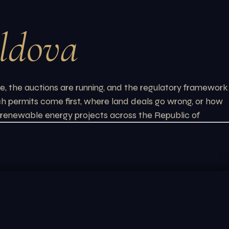
ldova
e, the auctions are running, and the regulatory framework
ich permits come first, where land deals go wrong, or how
or renewable energy projects across the Republic of