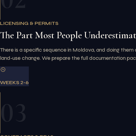
LICENSING & PERMITS
The Part Most People Underestima
There is a specific sequence in Moldova, and doing them 
land-use change. We prepare the full documentation packa
WEEKS 2-6
03