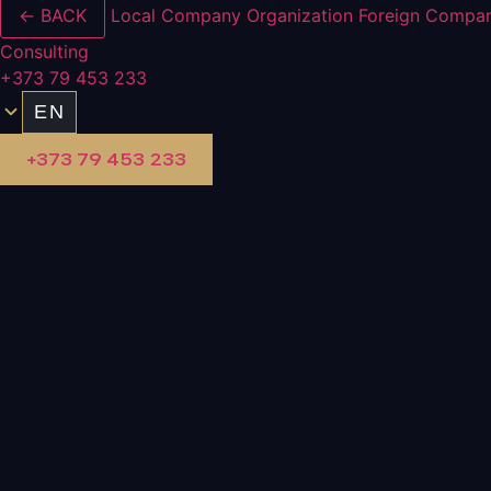
← BACK
Local Company Organization
Foreign Compan
Consulting
+373 79 453 233
EN
+373 79 453 233