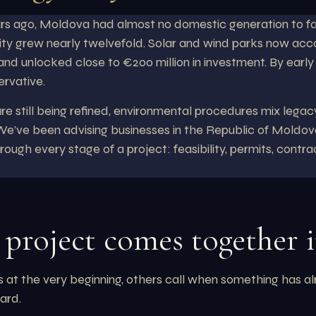
ars ago, Moldova had almost no domestic generation to fa
ty grew nearly twelvefold. Solar and wind parks now accou
 and unlocked close to €200 million in investment. By earl
ervative.
e still being refined, environmental procedures mix legacy
 We’ve been advising businesses in the Republic of Moldova
ough every stage of a project: feasibility, permits, contr
project comes together 
us at the very beginning, others call when something has a
ard.