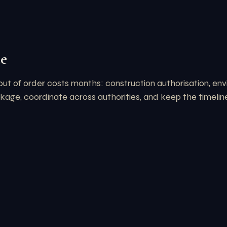
te
out of order costs months: construction authorisation, e
ge, coordinate across authorities, and keep the timeline 