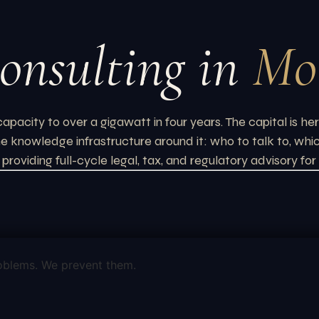
onsulting in
Mo
ity to over a gigawatt in four years. The capital is her
 the knowledge infrastructure around it: who to talk to, wh
providing full-cycle legal, tax, and regulatory advisory f
oblems. We prevent them.