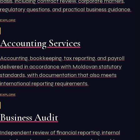
basis, including contract review, corporate matters,
regulatory questions, and practical business guidance.
EXPLORE
Accounting Services
Accounting, bookkeeping, tax reporting, and payroll
delivered in accordance with Moldovan statutory
standards, with documentation that also meets
international reporting requirements.
EXPLORE
Business Audit
Independent review of financial reporting, internal