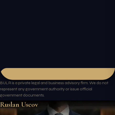
BULR is a private legal and business advisory firm. We do not
represent any government authority or issue official
government documents.
Ruslan Uscov