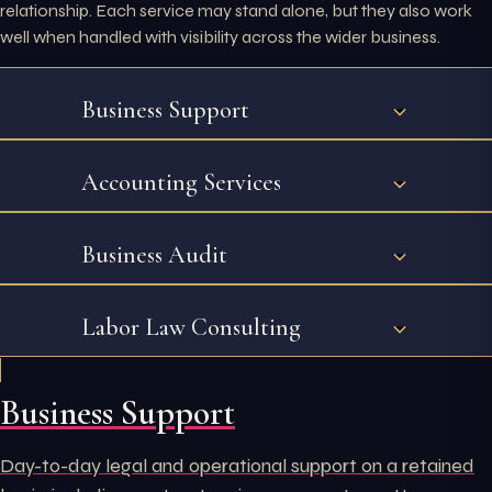
relationship. Each service may stand alone, but they also work
well when handled with visibility across the wider business.
Business Support
Accounting Services
Business Audit
Labor Law Consulting
Business Support
Day-to-day legal and operational support on a retained