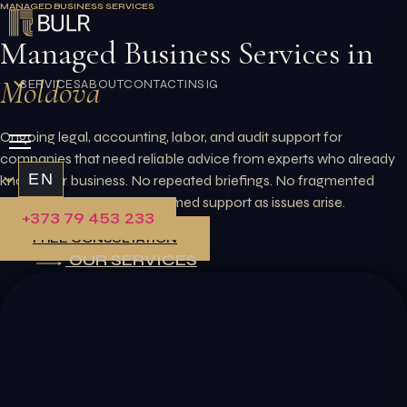
MANAGED BUSINESS SERVICES
Skip
to
Managed Business Services in
content
Moldova
SERVICES
ABOUT
CONTACT
INSIGHTS
Ongoing legal, accounting, labor, and audit support for
companies that need reliable advice from experts who already
EN
know your business. No repeated briefings. No fragmented
providers. Just steady, informed support as issues arise.
+373 79 453 233
FREE CONSULTATION
OUR SERVICES