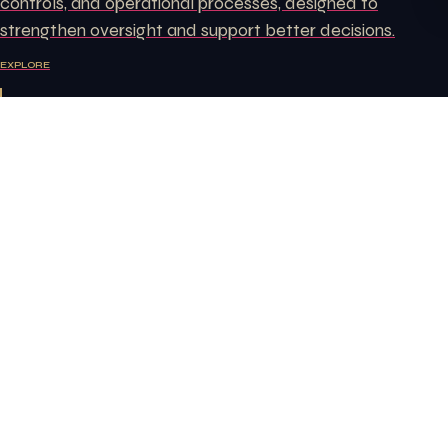
controls, and operational processes, designed to
strengthen oversight and support better decisions.
EXPLORE
Labor Law Consulting
Ongoing support on employment documentation,
workplace policies, employer obligations, and labor issues
that arise in the course of running a business.
EXPLORE
Free consultation — let's
start today
YOUR NAME