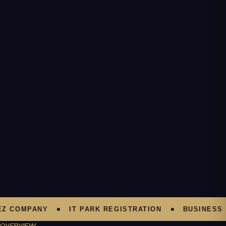
OMPANY
IT PARK REGISTRATION
BUSINESS SUP
OVERVIEW