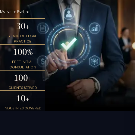
Managing Partner
30+
YEARS OF LEGAL
PRACTICE
100%
FREE INITIAL
CONSULTATION
100+
CLIENTS SERVED
10+
INDUSTRIES COVERED