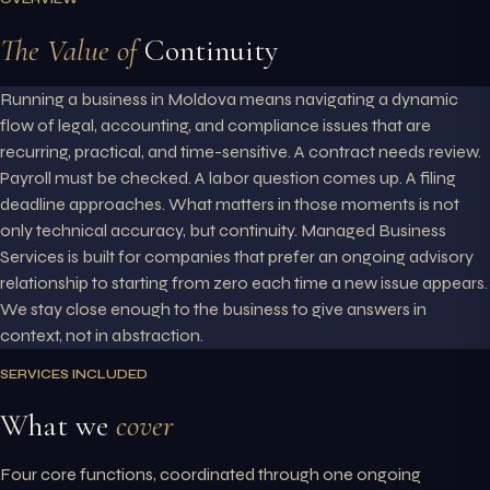
The Value of
Continuity
Running a business in Moldova means navigating a dynamic
flow of legal, accounting, and compliance issues that are
recurring, practical, and time-sensitive. A contract needs review.
Payroll must be checked. A labor question comes up. A filing
deadline approaches. What matters in those moments is not
only technical accuracy, but continuity. Managed Business
Services is built for companies that prefer an ongoing advisory
relationship to starting from zero each time a new issue appears.
We stay close enough to the business to give answers in
context, not in abstraction.
SERVICES INCLUDED
What we
cover
Four core functions, coordinated through one ongoing