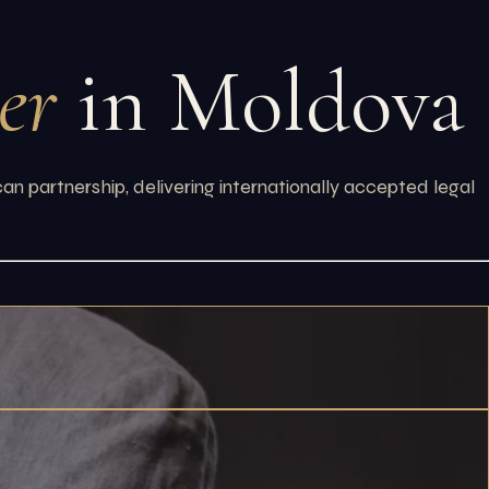
er
in Moldova
 partnership, delivering internationally accepted legal