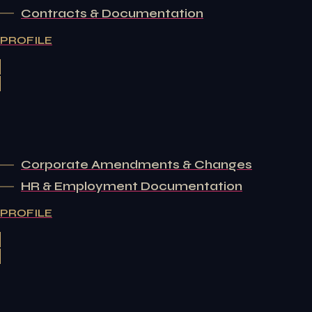
Contracts & Documentation
PROFILE
Corporate Amendments & Changes
HR & Employment Documentation
PROFILE