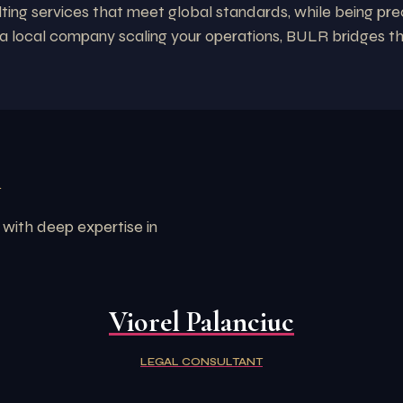
lting services that meet global standards, while being pre
r a local company scaling your operations, BULR bridges t
R
 with deep expertise in
Viorel Palanciuc
LEGAL CONSULTANT