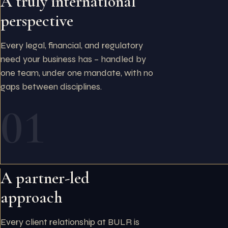
A truly international
perspective
Every legal, financial, and regulatory
need your business has – handled by
one team, under one mandate, with no
gaps between disciplines.
01
A partner-led
approach
Every client relationship at BULR is