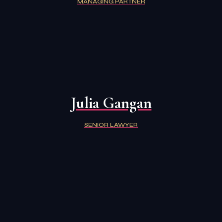
MANAGING PARTNER
Julia Gangan
SENIOR LAWYER