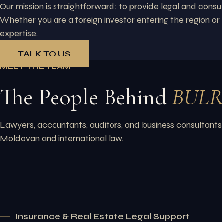
Our mission is straightforward: to provide legal and consu
Whether you are a foreign investor entering the region o
expertise.
TALK TO US
MEET THE TEAM
The People Behind
BUL
Lawyers, accountants, auditors, and business consultants
Moldovan and international law.
Insurance & Real Estate Legal Support