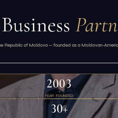
 Business
Partn
the Republic of Moldova — founded as a Moldovan-American
2003
YEAR FOUNDED
oblems. We prevent them.
30+