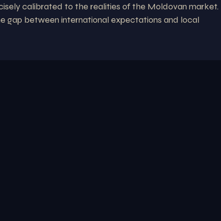
cisely calibrated to the realities of the Moldovan market.
he gap between international expectations and local