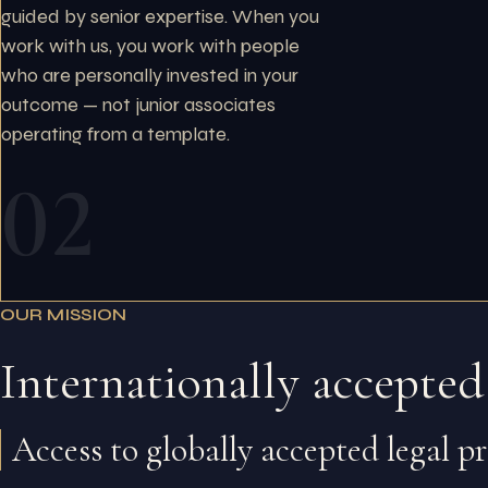
guided by senior expertise. When you
work with us, you work with people
who are personally invested in your
outcome — not junior associates
operating from a template.
02
OUR MISSION
Internationally accepted
Access to globally accepted legal p