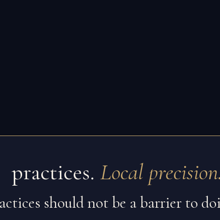
 practices.
Local precision
ractices should not be a barrier to d