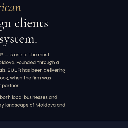
ican
gn clients
 system.
 — is one of the most
Moldova. Founded through a
ls, BULR has been delivering
 2003, when the firm was
 partner.
 both local businesses and
tory landscape of Moldova and