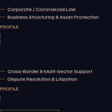
Corporate / Commercial Law
Business Structuring & Asset Protection
PROFILE
Cross-Border & Multi-Sector Support
Dispute Resolution & Litigation
PROFILE