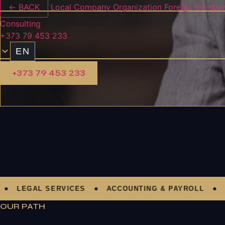
← BACK
Local Company Organization
Foreign Compan
Consulting
+373 79 453 233
EN
+373 79 453 233
LEGAL SERVICES
ACCOUNTING & PAYROLL
AU
OUR PATH