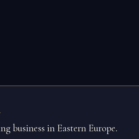
.
oing business in Eastern Europe.