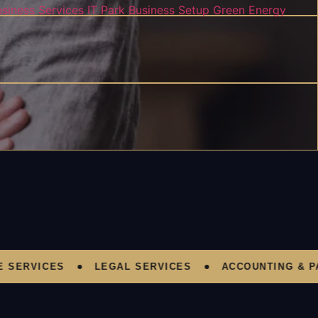
usiness Services
IT Park Business Setup
Green Energy
ERVICES
LEGAL SERVICES
ACCOUNTING & PAY