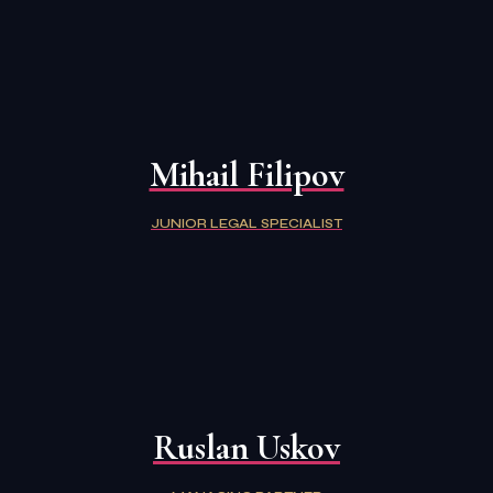
Mihail Filipov
JUNIOR LEGAL SPECIALIST
Ruslan Uskov