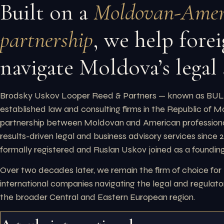
Built on a
Moldovan-Amer
partnership
, we help forei
navigate Moldova’s legal
Brodsky Uskov Looper Reed & Partners — known as BULR
established law and consulting firms in the Republic of 
partnership between Moldovan and American professiona
results-driven legal and business advisory services since
formally registered and Ruslan Uskov joined as a founding
Over two decades later, we remain the firm of choice for
international companies navigating the legal and regula
the broader Central and Eastern European region.