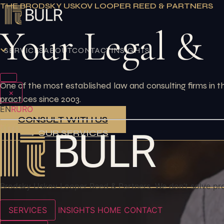
Skip
THE BRODSKY USKOV LOOPER REED & PARTNERS
to
Your Legal &
content
SERVICES
ABOUT
CONTACT
INSIGHTS
One of the most established law and consulting firms in 
×
practices since 2003.
EN
RU
RO
CONSULT WITH US
OUR SERVICES
Brodsky Uskov Looper Reed & Partners. We don’t solve pr
SERVICES
INSIGHTS
HOME
CONTACT