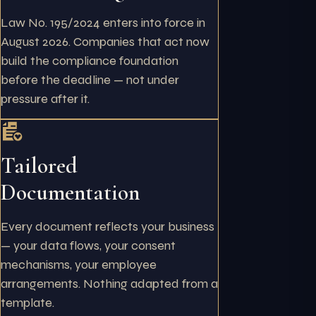
Law No. 195/2024 enters into force in
August 2026. Companies that act now
build the compliance foundation
before the deadline — not under
pressure after it.
Tailored
Documentation
Every document reflects your business
— your data flows, your consent
mechanisms, your employee
arrangements. Nothing adapted from a
template.