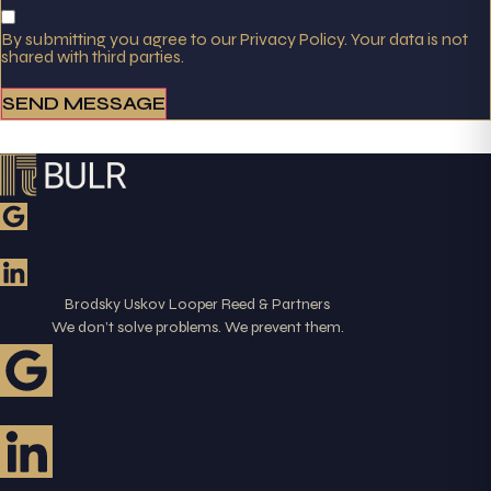
By submitting you agree to our Privacy Policy. Your data is not
shared with third parties.
SEND MESSAGE
Brodsky Uskov Looper Reed & Partners
We don’t solve problems. We prevent them.