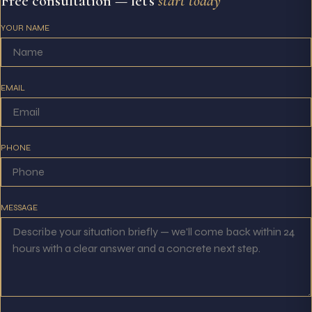
Free consultation — let's
start today
YOUR NAME
EMAIL
PHONE
MESSAGE