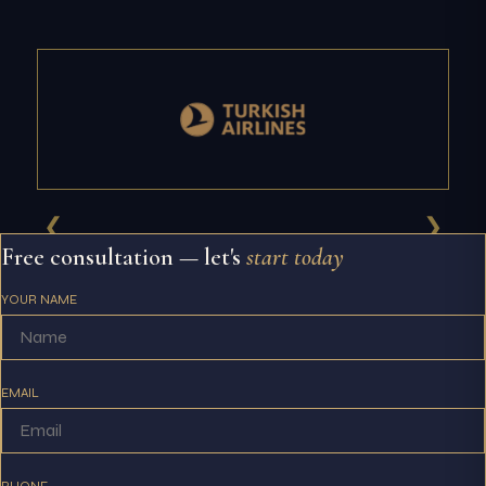
❮
❯
Free consultation — let's
start today
YOUR NAME
EMAIL
PHONE