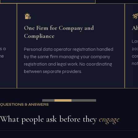
One Firm for Company and
Ah
Compliance
Law
s a
202
Personal data operator registration handled
me
com
by the same firm managing your company
not 
registration and legal work. No coordinating
between separate providers.
QUESTIONS & ANSWERS
What people ask before they
engage