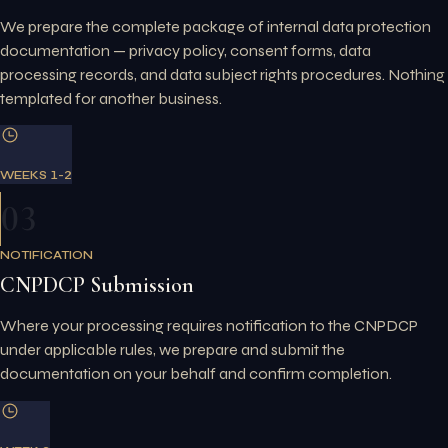
We prepare the complete package of internal data protection
documentation — privacy policy, consent forms, data
processing records, and data subject rights procedures. Nothing
templated for another business.
WEEKS 1-2
03
NOTIFICATION
CNPDCP Submission
Where your processing requires notification to the CNPDCP
under applicable rules, we prepare and submit the
documentation on your behalf and confirm completion.