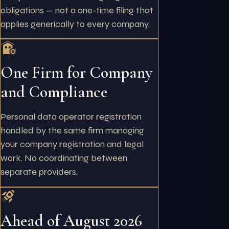
obligations — not a one-time filing that
applies generically to every company.
One Firm for Company
and Compliance
Personal data operator registration
handled by the same firm managing
your company registration and legal
work. No coordinating between
separate providers.
Ahead of August 2026