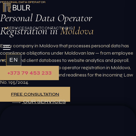
PERSONAL DATA OPERATOR
Skip
to
Personal Data Operator
content
Registration in
Moldova
SERVICES
ABOUT
CONTACT
INSIGHTS
Every company in Moldova that processes personal data has
compliance obligations under Moldovan law — from employee
EN
records and client databases to website analytics and payroll.
BULR handles personal data operator registration in Moldova,
+373 79 453 233
internal policy preparation, and readiness for the incoming Law
No. 195/2024.
FREE CONSULTATION
OUR SERVICES