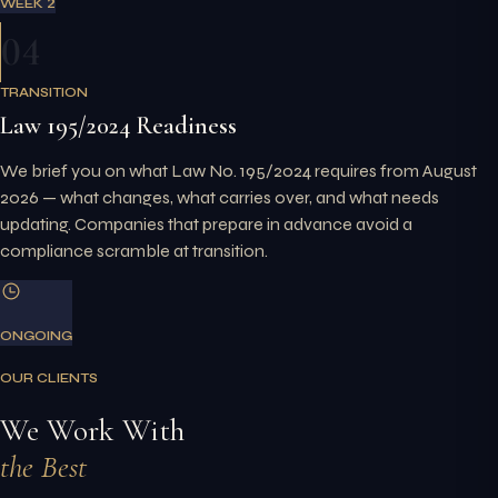
WEEK 2
04
TRANSITION
Law 195/2024 Readiness
We brief you on what Law No. 195/2024 requires from August
2026 — what changes, what carries over, and what needs
updating. Companies that prepare in advance avoid a
compliance scramble at transition.
ONGOING
OUR CLIENTS
We Work With
the Best