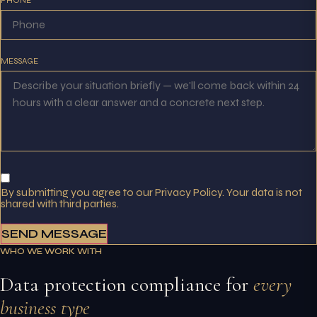
MESSAGE
By submitting you agree to our Privacy Policy. Your data is not
shared with third parties.
SEND MESSAGE
WHO WE WORK WITH
Data protection compliance for
every
business type