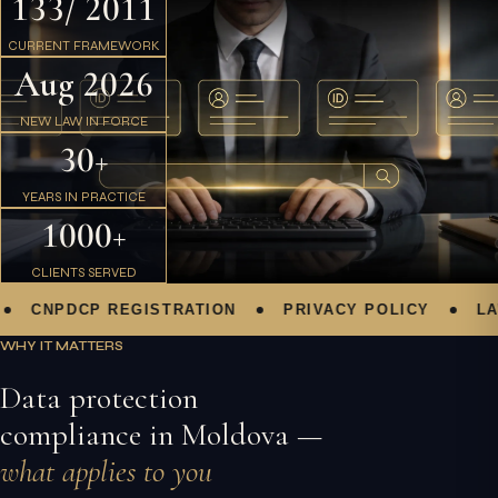
133/ 2011
CURRENT FRAMEWORK
Aug 2026
NEW LAW IN FORCE
30+
YEARS IN PRACTICE
1000+
CLIENTS SERVED
CNPDCP REGISTRATION
PRIVACY POLICY
LAW 1
WHY IT MATTERS
Data protection
compliance in Moldova —
what applies to you