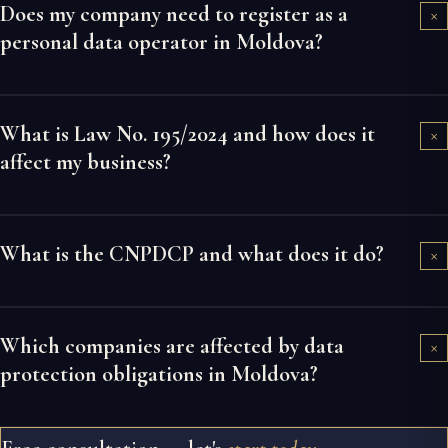
Does my company need to register as a
×
personal data operator in Moldova?
What is Law No. 195/2024 and how does it
×
affect my business?
What is the CNPDCP and what does it do?
×
Which companies are affected by data
×
protection obligations in Moldova?