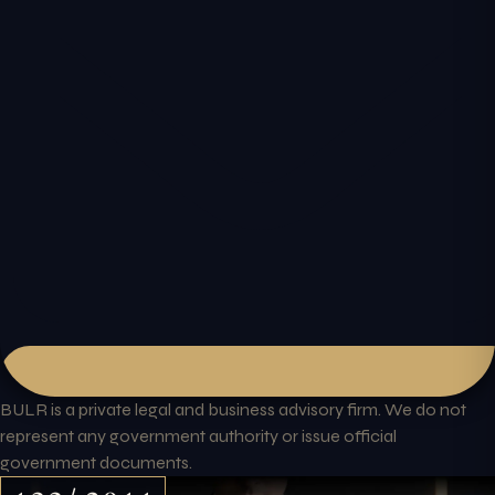
BULR is a private legal and business advisory firm. We do not
represent any government authority or issue official
government documents.