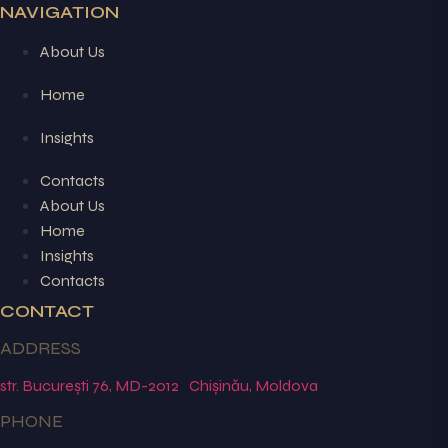
NAVIGATION
About Us
Home
Insights
Contacts
About Us
Home
Insights
Contacts
CONTACT
ADDRESS
str. București 76, MD-2012 Chișinău, Moldova
PHONE