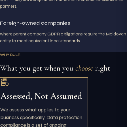
partners.
Foreign-owned companies
where parent company GDPR obligations require the Moldovan
entity to meet equivalent local standards.
WHY BULR
What you get when you
choose
right
Assessed, Not Assumed
We assess what applies to your
business specifically. Data protection
compliance is a set of ongoing