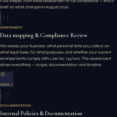
Four stages, from initial assessment to full compliance — and a
brief on what changes in August 2026.
01
ASSESSMENT
Data mapping & Compliance Review
We assess your business: what personal data you collect, on
what legal basis, for what purposes, and whether your current
arrangements comply with Law No. 133/2011. This assessment
drives everything — scope, documentation, and timeline.
WEEK 1
02
DOCUMENTATION
Internal Policies & Documentation