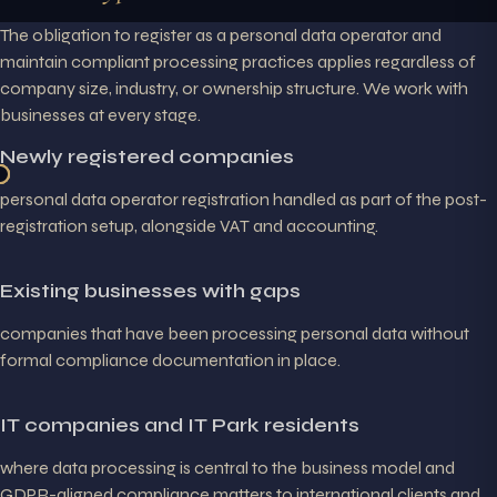
The obligation to register as a personal data operator and
maintain compliant processing practices applies regardless of
company size, industry, or ownership structure. We work with
businesses at every stage.
Newly registered companies
personal data operator registration handled as part of the post-
registration setup, alongside VAT and accounting.
Existing businesses with gaps
companies that have been processing personal data without
formal compliance documentation in place.
IT companies and IT Park residents
where data processing is central to the business model and
GDPR-aligned compliance matters to international clients and