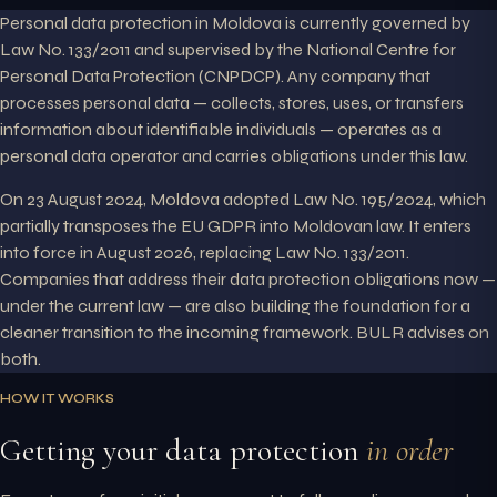
Personal data protection in Moldova is currently governed by
Law No. 133/2011 and supervised by the National Centre for
Personal Data Protection (CNPDCP). Any company that
processes personal data — collects, stores, uses, or transfers
information about identifiable individuals — operates as a
personal data operator and carries obligations under this law.
On 23 August 2024, Moldova adopted Law No. 195/2024, which
partially transposes the EU GDPR into Moldovan law. It enters
into force in August 2026, replacing Law No. 133/2011.
Companies that address their data protection obligations now —
under the current law — are also building the foundation for a
cleaner transition to the incoming framework. BULR advises on
both.
HOW IT WORKS
Getting your data protection
in order