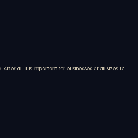
er all, it is important for businesses of all sizes to