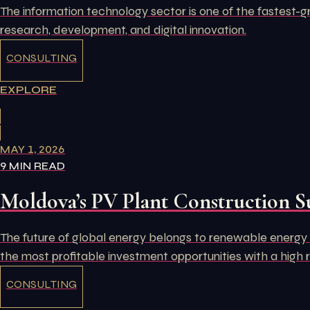
The information technology sector is one of the fastest-g
research, development, and digital innovation.
CONSULTING
EXPLORE
MAY 1, 2026
9 MIN READ
Moldova’s PV Plant Construction S
The future of global energy belongs to renewable energy s
the most profitable investment opportunities with a high 
CONSULTING