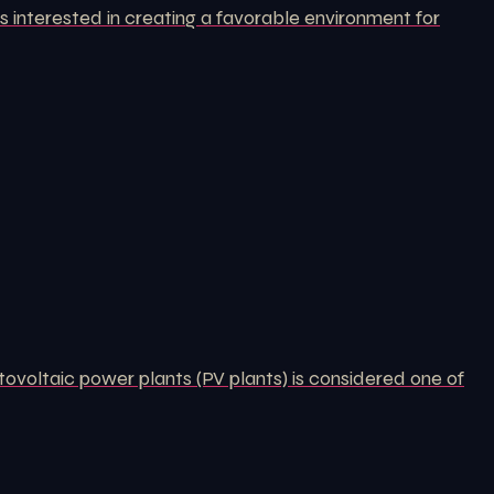
 interested in creating a favorable environment for
tovoltaic power plants (PV plants) is considered one of