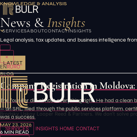
Skip
KNOWLEDGE & ANALYSIS
to
News &
Insights
content
SERVICES
ABOUT
CONTACT
INSIGHTS
Legal analysis, tax updates, and business intelligence 
×
LATEST
EN
RU
RO
BLOG
Company Registration in Moldova:
The founder did almost everything right. He had a clean b
— an SRL, filed through the public services platform, ce
Brodsky Uskov Looper Reed & Partners. We don’t solve pr
was a success.
MAY 23, 2026
SERVICES
INSIGHTS
HOME
CONTACT
6 MIN READ