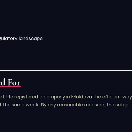
egulatory landscape
ed For
rket. He registered a company in Moldova the efficient way
unt the same week. By any reasonable measure, the setup