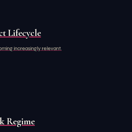
t Lifecycle
oming increasingly relevant.
rk Regime