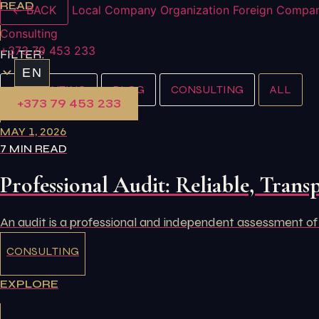
READ
← BACK
Local Company Organization
Foreign Compan
Consulting
+373 79 453 233
FILTER:
EN
ACCOUNTING
BLOG
CONSULTING
ALL
+373 79 453 233
MAY 1, 2026
7 MIN READ
Professional Audit: Reliable, Transp
An audit is a professional and independent assessment of
CONSULTING
EXPLORE