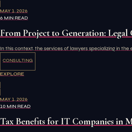
MAY 1, 2026
6 MIN READ
From Project to Generation: Legal 
In this context, the services of lawyers specializing in th
CONSULTING
EXPLORE
MAY 1, 2026
10 MIN READ
Tax Benefits for IT Companies in 