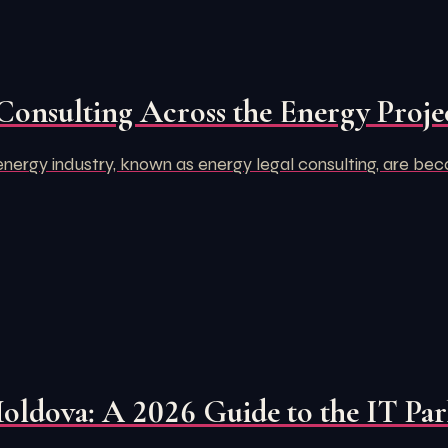
Consulting Across the Energy Projec
e energy industry, known as energy legal consulting, are bec
Moldova: A 2026 Guide to the IT Pa