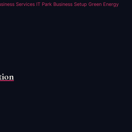
usiness Services
IT Park Business Setup
Green Energy
tion