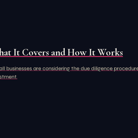
hat It Covers and How It Works
 businesses are considering the due diligence procedure. Aft
estment.