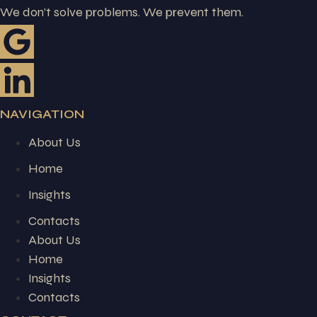
We don’t solve problems. We prevent them.
NAVIGATION
About Us
Home
Insights
Contacts
About Us
Home
Insights
Contacts