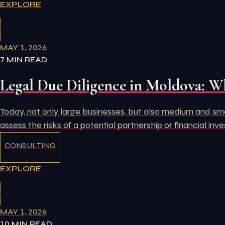
EXPLORE
MAY 1, 2026
7 MIN READ
Legal Due Diligence in Moldova: W
Today, not only large businesses, but also medium and small
assess the risks of a potential partnership or financial inv
CONSULTING
EXPLORE
MAY 1, 2026
10 MIN READ