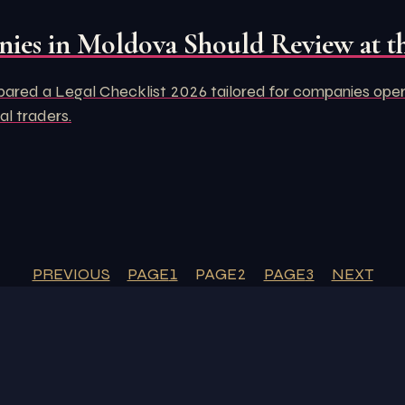
ies in Moldova Should Review at th
d a Legal Checklist 2026 tailored for companies operati
al traders.
PREVIOUS
PAGE
1
PAGE
2
PAGE
3
NEXT