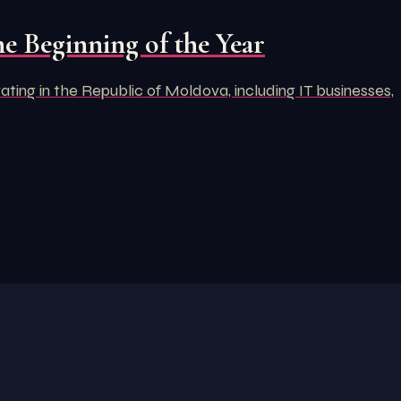
e Beginning of the Year
ng in the Republic of Moldova, including IT businesses,