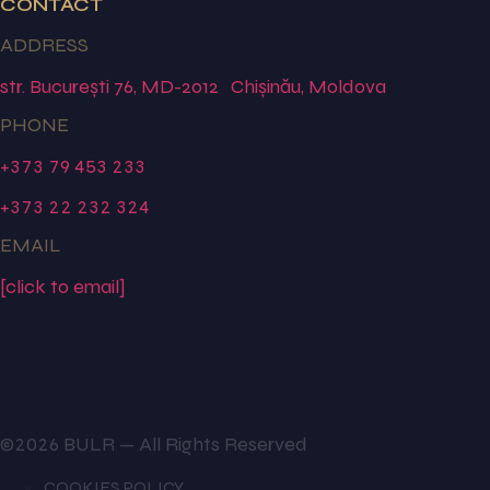
CONTACT
ADDRESS
str. București 76, MD-2012 Chișinău, Moldova
PHONE
+373 79 453 233
+373 22 232 324
EMAIL
[click to email]
©2026 BULR — All Rights Reserved
COOKIES POLICY