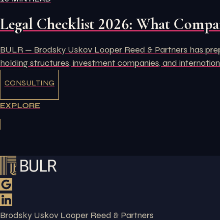
Legal Checklist 2026: What Compan
BULR — Brodsky Uskov Looper Reed & Partners has prepare
holding structures, investment companies, and internation
CONSULTING
EXPLORE
Brodsky Uskov Looper Reed & Partners