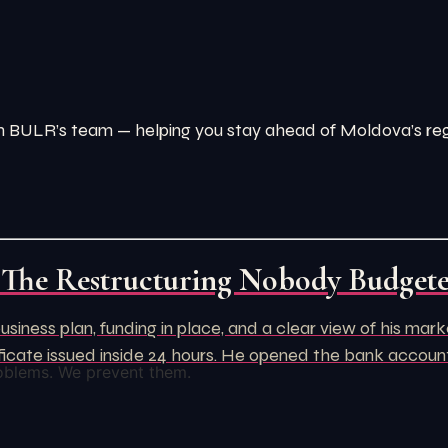
from BULR’s team — helping you stay ahead of Moldova’s r
 The Restructuring Nobody Budget
usiness plan, funding in place, and a clear view of his ma
rtificate issued inside 24 hours. He opened the bank acco
oblems. We prevent them.