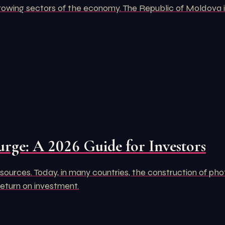
rowing sectors of the economy. The Republic of Moldova is
urge: A 2026 Guide for Investors
ources. Today, in many countries, the construction of pho
return on investment.