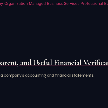
y Organization
Managed Business Services
Professional B
arent, and Useful Financial Verifica
 a company’s accounting and financial statements.