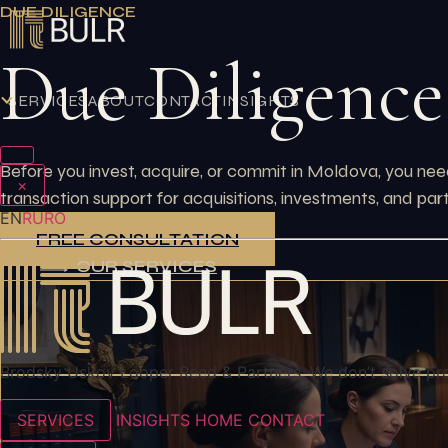
Skip
DUE DILIGENCE
to
Due Diligence
content
SERVICES
ABOUT
CONTACT
INSIGHTS
Before you invest, acquire, or commit in Moldova, you need
×
transaction support for acquisitions, investments, and par
EN
RU
RO
FREE CONSULTATION
OUR SERVICES
Brodsky Uskov Looper Reed & Partners. We don’t solve pr
SERVICES
INSIGHTS
HOME
CONTACT