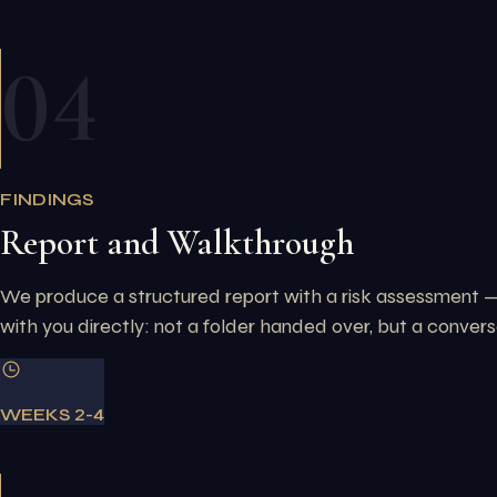
04
FINDINGS
Report and Walkthrough
We produce a structured report with a risk assessment — 
with you directly: not a folder handed over, but a convers
WEEKS 2-4