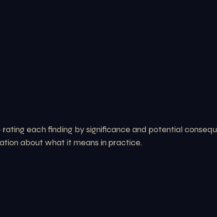
rating each finding by significance and potential consequ
ation about what it means in practice.