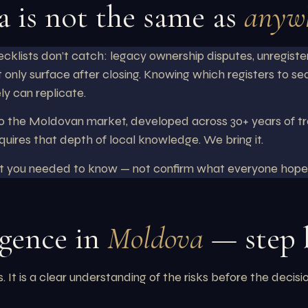
a is not the same as
anywh
cklists don’t catch: legacy ownership disputes, unregiste
 only surface after closing. Knowing which registers to se
ly can replicate.
 the Moldovan market, developed across 30+ years of trans
quires that depth of local knowledge. We bring it.
at you needed to know — not confirm what everyone hope
igence in
Moldova
— step 
It is a clear understanding of the risks before the decisi