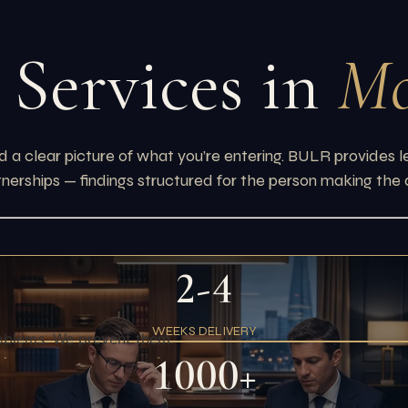
 Services in
Mo
 a clear picture of what you’re entering. BULR provides le
tnerships — findings structured for the person making the 
2-4
WEEKS DELIVERY
oblems. We prevent them.
1000+