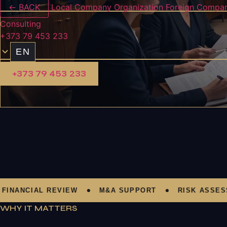
← BACK
Local Company Organization
Foreign Compan
Consulting
+373 79 453 233
EN
+373 79 453 233
NCIAL REVIEW
M&A SUPPORT
RISK ASSESSMEN
WHY IT MATTERS