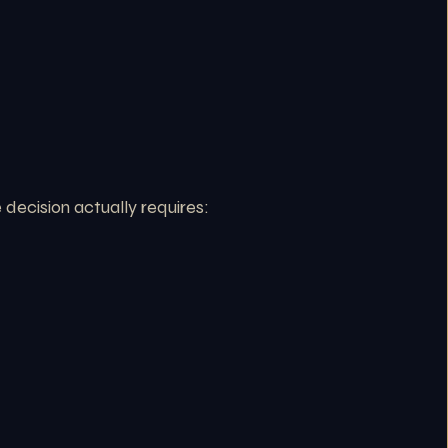
decision actually requires: