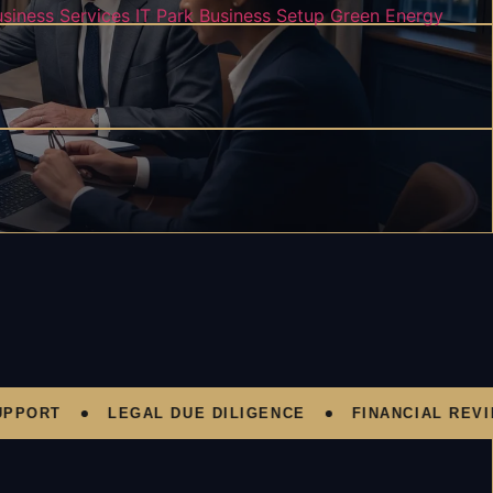
usiness Services
IT Park Business Setup
Green Energy
RT
LEGAL DUE DILIGENCE
FINANCIAL REVIEW