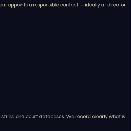
nt appoints a responsible contact — ideally at director
stries, and court databases. We record clearly what is