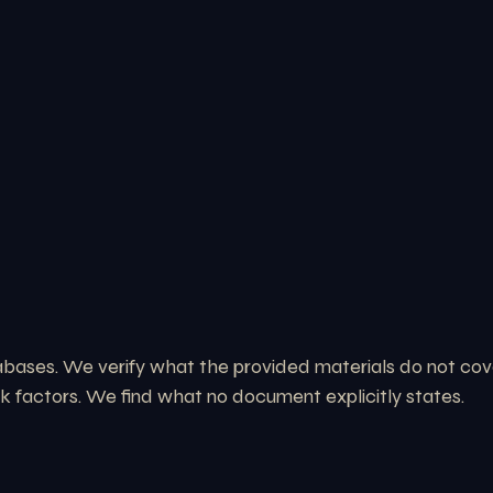
ases. We verify what the provided materials do not cover:
sk factors. We find what no document explicitly states.