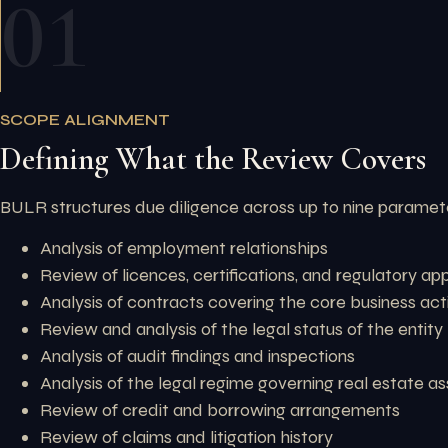
01
SCOPE ALIGNMENT
Defining What the Review Covers
BULR structures due diligence across up to nine paramete
Analysis of employment relationships
Review of licences, certifications, and regulatory ap
Analysis of contracts covering the core business acti
Review and analysis of the legal status of the entity
Analysis of audit findings and inspections
Analysis of the legal regime governing real estate a
Review of credit and borrowing arrangements
Review of claims and litigation history