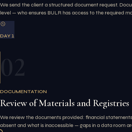
We send the client a structured document request. Docume
level — who ensures BULR has access to the required mat
DAY 1
02
DOCUMENTATION
Review of Materials and Registries
We review the documents provided: financial statements, 
absent and what is inaccessible — gaps in a data room are 