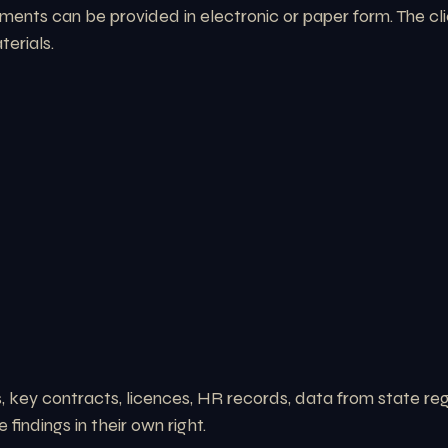
nts can be provided in electronic or paper form. The clie
erials.
key contracts, licences, HR records, data from state regi
findings in their own right.