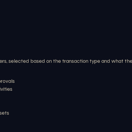
rs, selected based on the transaction type and what the 
provals
vities
ssets