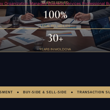
CLIENTS SERVED
y Organization
Managed Business Services
Professional B
100%
LEGAL RELIABILITY
30+
YEARS IN MOLDOVA
T
BUY-SIDE & SELL-SIDE
TRANSACTION SUPPO