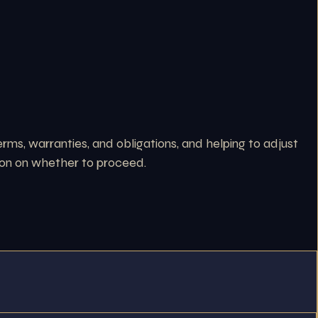
erms, warranties, and obligations, and helping to adjust
ision on whether to proceed.