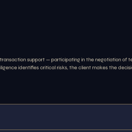
transaction support — participating in the negotiation of t
iligence identifies critical risks, the client makes the dec