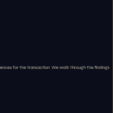
ences for the transaction. We walk through the findings