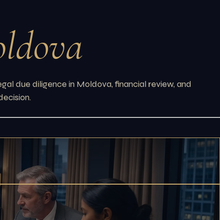
ldova
gal due diligence in Moldova, financial review, and
decision.