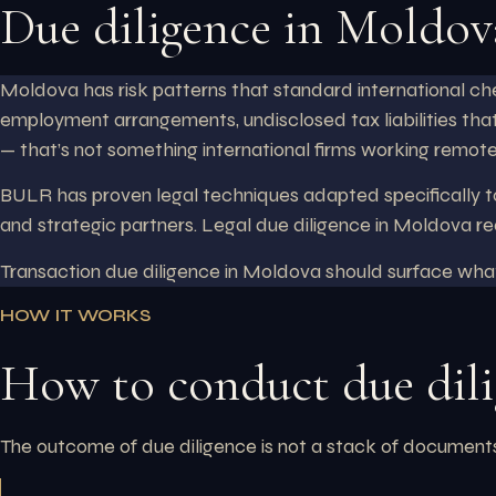
Due diligence in Moldov
Moldova has risk patterns that standard international che
employment arrangements, undisclosed tax liabilities that
— that’s not something international firms working remote
BULR has proven legal techniques adapted specifically to
and strategic partners. Legal due diligence in Moldova re
Transaction due diligence in Moldova should surface wh
HOW IT WORKS
How to conduct due dil
The outcome of due diligence is not a stack of documents. 