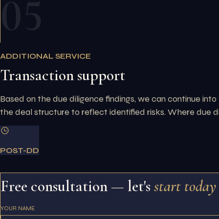
05
ADDITIONAL SERVICE
Transaction support
Based on the due diligence findings, we can continue into 
the deal structure to reflect identified risks. Where due d
POST-DD
Free consultation — let's
start today
YOUR NAME