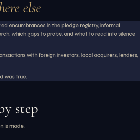
ere else
red encumbrances in the pledge registry, informal
arch, which gaps to probe, and what to read into silence
actions with foreign investors, local acquirers, lenders,
d was true.
by step
on is made.