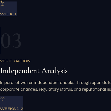
WEEK 1
03
VERIFICATION
Independent Analysis
In parallel, we run independent checks through open datab
corporate changes, regulatory status, and reputational ri
WEEKS 1-2