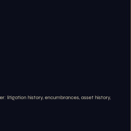
 litigation history, encumbrances, asset history,