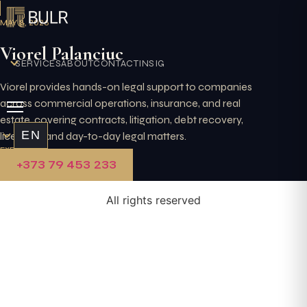
Skip
to
MAY 8, 2026
content
Viorel Palanciuc
SERVICES
ABOUT
CONTACT
INSIGHTS
Viorel provides hands-on legal support to companies
across commercial operations, insurance, and real
estate, covering contracts, litigation, debt recovery,
EN
licensing, and day-to-day legal matters.
EXPLORE
+373 79 453 233
All rights reserved