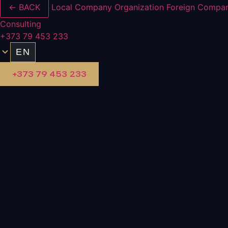
← BACK
Local Company Organization
Foreign Compan
Consulting
+373 79 453 233
EN
+373 79 453 233