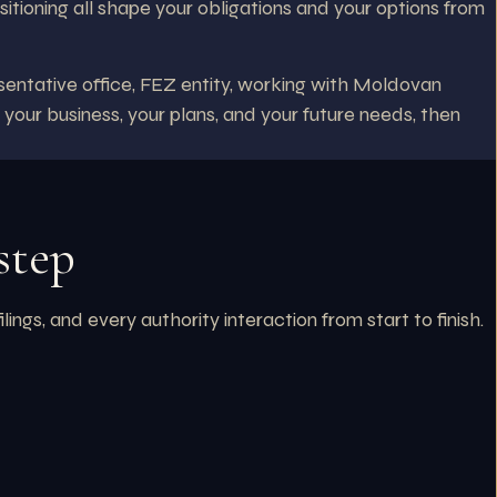
sitioning all shape your obligations and your options from
entative office, FEZ entity, working with Moldovan
 your business, your plans, and your future needs, then
step
s, and every authority interaction from start to finish.