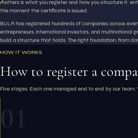
matters is what you register and how you structure it: ent
the moment the certificate is issued.
BULR has registered hundreds of companies across every l
entrepreneurs, international investors, and multinational g
build a structure that holds. The right foundation, from da
HOW IT WORKS
How to register a comp
Five stages. Each one managed end to end by our team. You
01