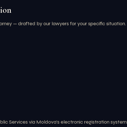
ion
torney — drafted by our lawyers for your specific situation
ic Services via Moldova’s electronic registration system.