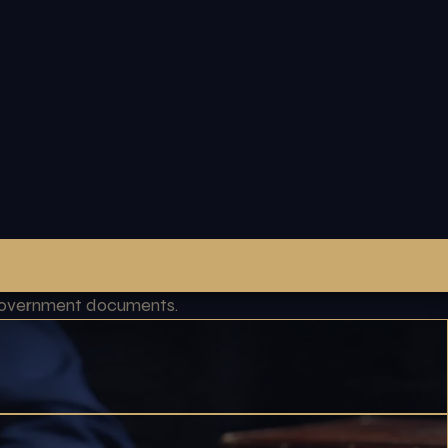
l government documents.