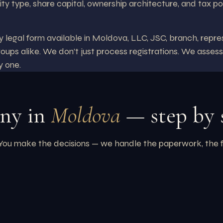
ity type, share capital, ownership architecture, and tax po
egal form available in Moldova, LLC, JSC, branch, repres
roups alike. We don’t just process registrations. We assess
y one.
any in
Moldova
— step by 
 make the decisions — we handle the paperwork, the filing