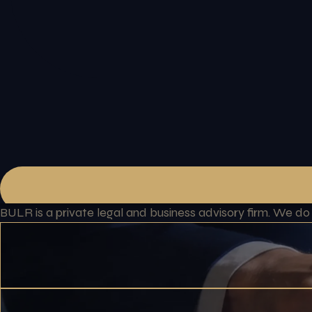
BULR is a private legal and business advisory firm. We d