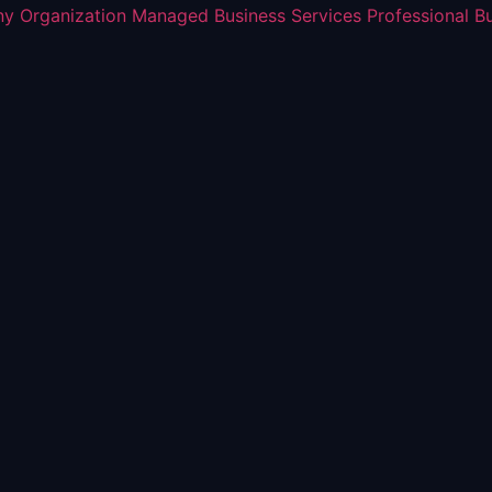
y Organization
Managed Business Services
Professional B