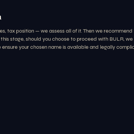
n
es, tax position — we assess all of it. Then we recommend t
 this stage, should you choose to proceed with BULR, we a
nsure your chosen name is available and legally compliant