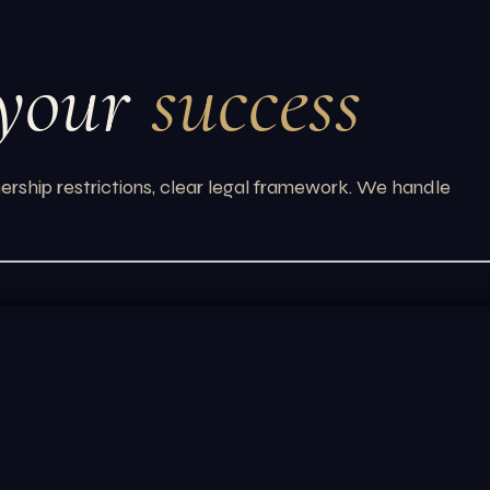
 your
success
ership restrictions, clear legal framework. We handle