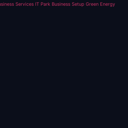
usiness Services
IT Park Business Setup
Green Energy