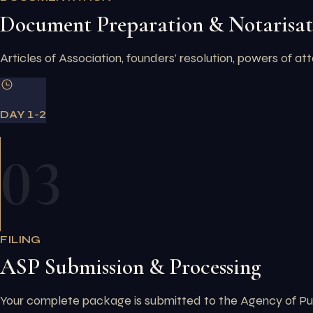
Document Preparation & Notarisat
Articles of Association, founders’ resolution, powers of at
DAY 1-2
03
FILING
ASP Submission & Processing
Your complete package is submitted to the Agency of Publ