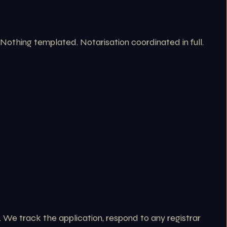
. Nothing templated. Notarisation coordinated in full.
 We track the application, respond to any registrar