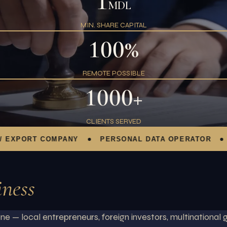
1
MDL
MIN. SHARE CAPITAL
100%
REMOTE POSSIBLE
1000+
CLIENTS SERVED
PORT COMPANY
PERSONAL DATA OPERATOR
FOR
iness
e — local entrepreneurs, foreign investors, multinational