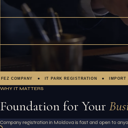
 COMPANY
IT PARK REGISTRATION
IMPORT / EX
WHY IT MATTERS
Foundation for Your
Bus
Company registration in Moldova is fast and open to anyon