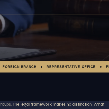
EIGN BRANCH
REPRESENTATIVE OFFICE
FEZ C
 groups. The legal framework makes no distinction. What