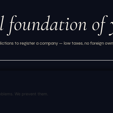
l foundation of
ictions to register a company — low taxes, no foreign own
oblems. We prevent them.