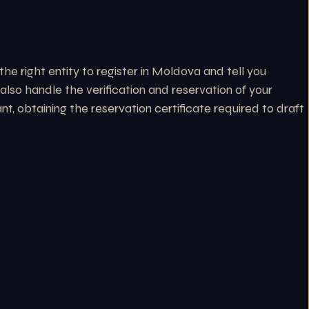
he right entity to register in Moldova and tell you
lso handle the verification and reservation of your
, obtaining the reservation certificate required to draft