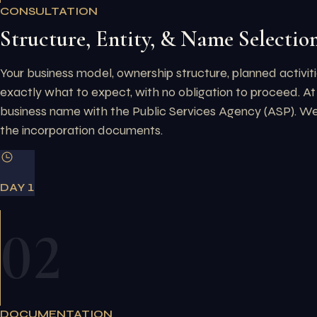
CONSULTATION
Structure, Entity, & Name Selectio
Your business model, ownership structure, planned activiti
exactly what to expect, with no obligation to proceed.
At
business name with the Public Services Agency (ASP). We e
the incorporation documents.
DAY 1
02
DOCUMENTATION