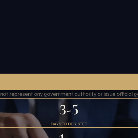
o not represent any government authority or issue officia
3-5
DAYS TO REGISTER