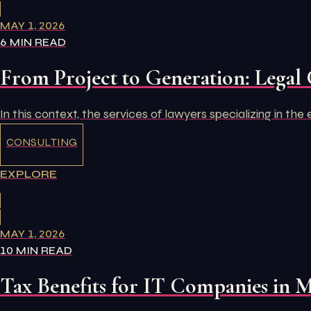
MAY 1, 2026
6 MIN READ
From Project to Generation: Legal 
In this context, the services of lawyers specializing in th
CONSULTING
EXPLORE
MAY 1, 2026
10 MIN READ
Tax Benefits for IT Companies in 