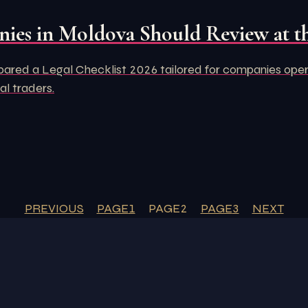
ies in Moldova Should Review at th
d a Legal Checklist 2026 tailored for companies operati
al traders.
PREVIOUS
PAGE
1
PAGE
2
PAGE
3
NEXT