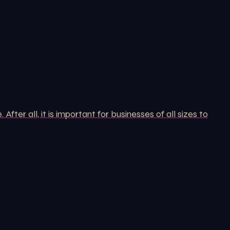
er all, it is important for businesses of all sizes to