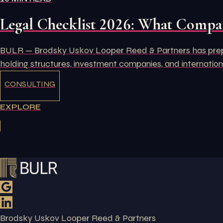
Legal Checklist 2026: What Compan
BULR — Brodsky Uskov Looper Reed & Partners has prepare
holding structures, investment companies, and internation
CONSULTING
EXPLORE
Brodsky Uskov Looper Reed & Partners