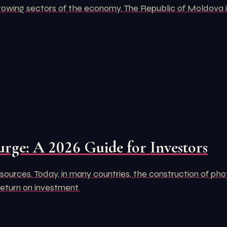
rowing sectors of the economy. The Republic of Moldova is
urge: A 2026 Guide for Investors
ources. Today, in many countries, the construction of pho
return on investment.