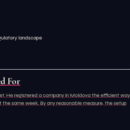
egulatory landscape
ed For
rket. He registered a company in Moldova the efficient way
unt the same week. By any reasonable measure, the setup