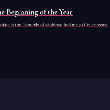
e Beginning of the Year
ng in the Republic of Moldova, including IT businesses,