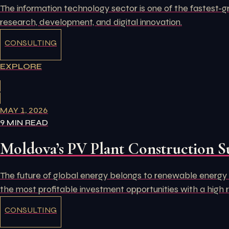
The information technology sector is one of the fastest-g
research, development, and digital innovation.
CONSULTING
EXPLORE
MAY 1, 2026
9 MIN READ
Moldova’s PV Plant Construction S
The future of global energy belongs to renewable energy s
the most profitable investment opportunities with a high 
CONSULTING