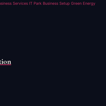
usiness Services
IT Park Business Setup
Green Energy
tion