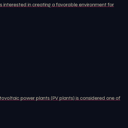
 interested in creating a favorable environment for
tovoltaic power plants (PV plants) is considered one of