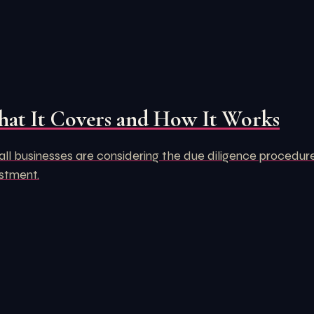
hat It Covers and How It Works
 businesses are considering the due diligence procedure. Aft
estment.