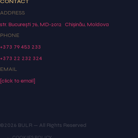
CONTACT
ADDRESS
str. București 76, MD-2012 Chișinău, Moldova
PHONE
+373 79 453 233
+373 22 232 324
EMAIL
[click to email]
©2026 BULR — All Rights Reserved
COOKIES POLICY