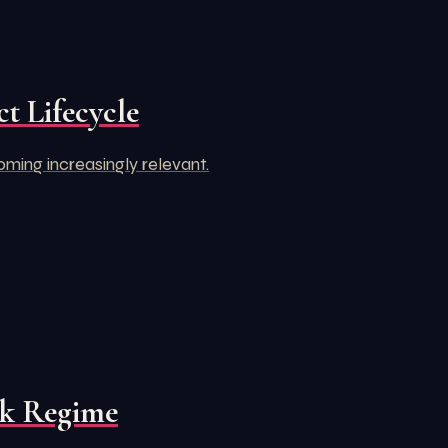
t Lifecycle
oming increasingly relevant.
rk Regime