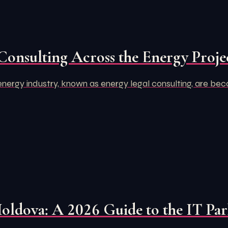
Consulting Across the Energy Projec
e energy industry, known as energy legal consulting, are bec
Moldova: A 2026 Guide to the IT Pa