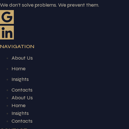
We don’t solve problems. We prevent them.
NAVIGATION
About Us
Home
Insights
Contacts
About Us
Home
Insights
Contacts