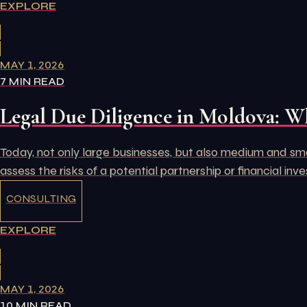
EXPLORE
MAY 1, 2026
7 MIN READ
Legal Due Diligence in Moldova: W
Today, not only large businesses, but also medium and small
assess the risks of a potential partnership or financial inv
CONSULTING
EXPLORE
MAY 1, 2026
10 MIN READ