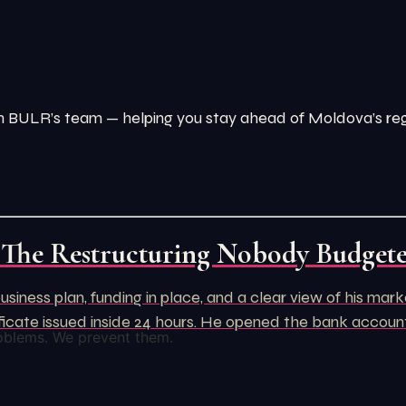
from BULR’s team — helping you stay ahead of Moldova’s r
 The Restructuring Nobody Budget
usiness plan, funding in place, and a clear view of his ma
rtificate issued inside 24 hours. He opened the bank acco
oblems. We prevent them.