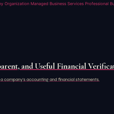
y Organization
Managed Business Services
Professional B
arent, and Useful Financial Verifica
 a company’s accounting and financial statements.