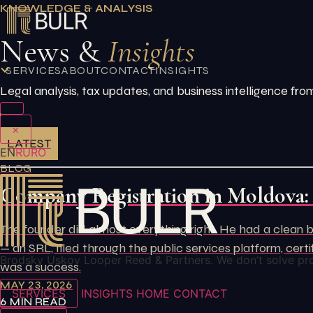
Skip
KNOWLEDGE & ANALYSIS
to
News &
Insights
content
SERVICES
ABOUT
CONTACT
INSIGHTS
Legal analysis, tax updates, and business intelligence 
×
LATEST
EN
RU
RO
BLOG
Company Registration in Moldova:
The founder did almost everything right. He had a clean b
— an SRL, filed through the public services platform, ce
Brodsky Uskov Looper Reed & Partners. We don’t solve pr
was a success.
MAY 23, 2026
SERVICES
INSIGHTS
HOME
CONTACT
6 MIN READ