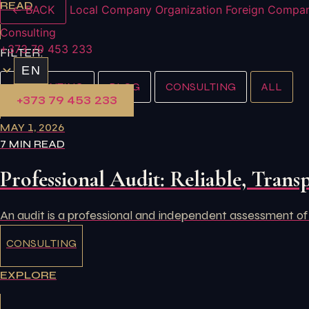
READ
← BACK
Local Company Organization
Foreign Compan
Consulting
+373 79 453 233
FILTER:
EN
ACCOUNTING
BLOG
CONSULTING
ALL
+373 79 453 233
MAY 1, 2026
7 MIN READ
Professional Audit: Reliable, Transp
An audit is a professional and independent assessment of
CONSULTING
EXPLORE